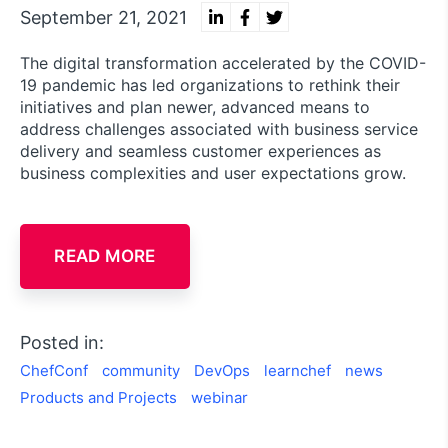
September 21, 2021
The digital transformation accelerated by the COVID-
19 pandemic has led organizations to rethink their
initiatives and plan newer, advanced means to
address challenges associated with business service
delivery and seamless customer experiences as
business complexities and user expectations grow.
READ MORE
Posted in:
ChefConf
community
DevOps
learnchef
news
Products and Projects
webinar