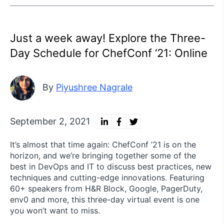
Just a week away! Explore the Three-
Day Schedule for ChefConf ‘21: Online
By
Piyushree Nagrale
September 2, 2021
It’s almost that time again: ChefConf ’21 is on the
horizon, and we’re bringing together some of the
best in DevOps and IT to discuss best practices, new
techniques and cutting-edge innovations. Featuring
60+ speakers from H&R Block, Google, PagerDuty,
env0 and more, this three-day virtual event is one
you won’t want to miss.