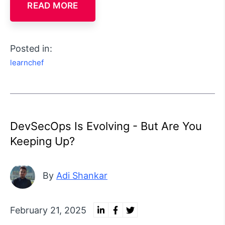
READ MORE
Posted in:
learnchef
DevSecOps Is Evolving - But Are You
Keeping Up?
By
Adi Shankar
February 21, 2025