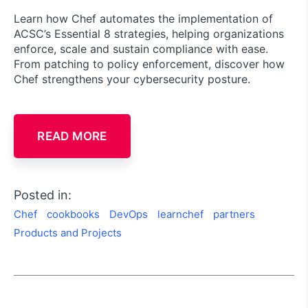
Learn how Chef automates the implementation of
ACSC’s Essential 8 strategies, helping organizations
enforce, scale and sustain compliance with ease.
From patching to policy enforcement, discover how
Chef strengthens your cybersecurity posture.
READ MORE
Posted in:
Chef
cookbooks
DevOps
learnchef
partners
Products and Projects