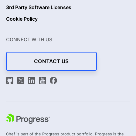
3rd Party Software Licenses
Cookie Policy
CONNECT WITH US
CONTACT US
Chef is part of the Progress product portfolio. Progress is the