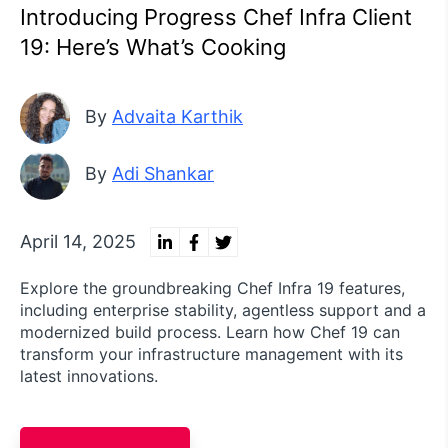
Introducing Progress Chef Infra Client
19: Here’s What’s Cooking
By
Advaita Karthik
By
Adi Shankar
April 14, 2025
Explore the groundbreaking Chef Infra 19 features,
including enterprise stability, agentless support and a
modernized build process. Learn how Chef 19 can
transform your infrastructure management with its
latest innovations.