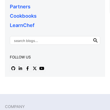
Partners
Cookbooks
LearnChef
FOLLOW US
COMPANY