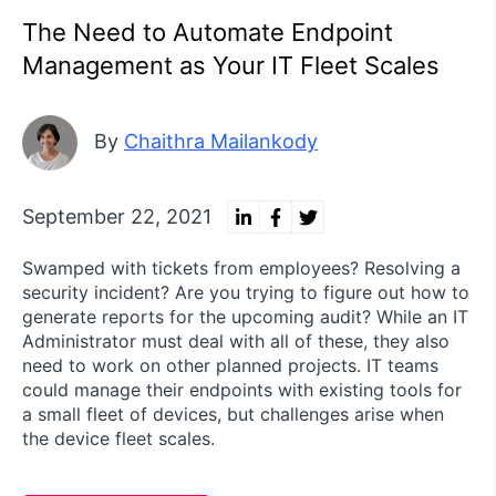
The Need to Automate Endpoint
Management as Your IT Fleet Scales
By
Chaithra Mailankody
September 22, 2021
Swamped with tickets from employees? Resolving a
security incident? Are you trying to figure out how to
generate reports for the upcoming audit? While an IT
Administrator must deal with all of these, they also
need to work on other planned projects. IT teams
could manage their endpoints with existing tools for
a small fleet of devices, but challenges arise when
the device fleet scales.