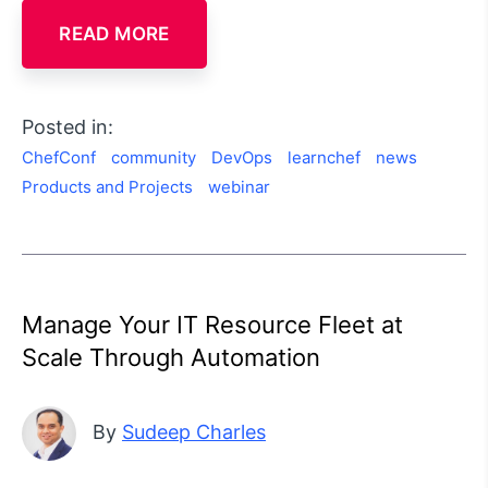
READ MORE
Posted in:
ChefConf
community
DevOps
learnchef
news
Products and Projects
webinar
Manage Your IT Resource Fleet at
Scale Through Automation
By
Sudeep Charles