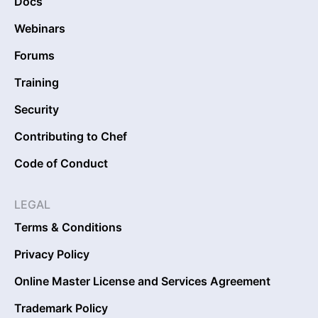
Docs
Webinars
Forums
Training
Security
Contributing to Chef
Code of Conduct
LEGAL
Terms & Conditions
Privacy Policy
Online Master License and Services Agreement
Trademark Policy