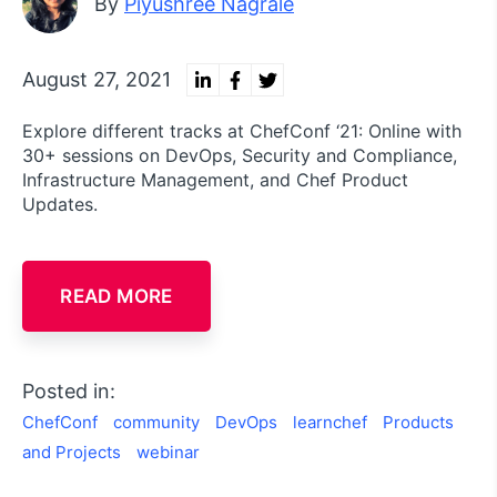
By
Piyushree Nagrale
August 27, 2021
Explore different tracks at ChefConf ‘21: Online with
30+ sessions on DevOps, Security and Compliance,
Infrastructure Management, and Chef Product
Updates.
READ MORE
Posted in:
ChefConf
community
DevOps
learnchef
Products
and Projects
webinar