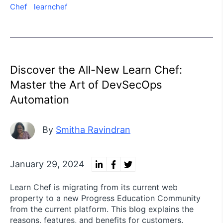
Chef
learnchef
Discover the All-New Learn Chef:
Master the Art of DevSecOps
Automation
By
Smitha Ravindran
January 29, 2024
Learn Chef is migrating from its current web
property to a new Progress Education Community
from the current platform. This blog explains the
reasons, features, and benefits for customers.