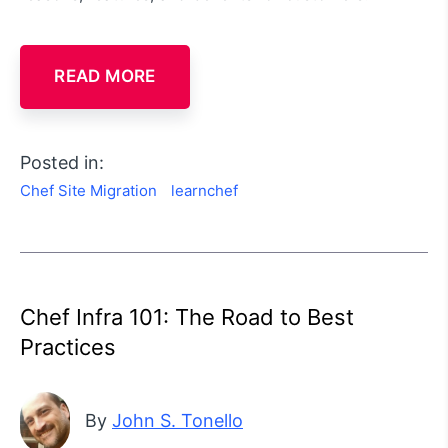
READ MORE
Posted in:
Chef Site Migration
learnchef
Chef Infra 101: The Road to Best
Practices
By
John S. Tonello