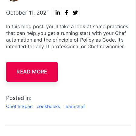
October 11, 2021
In this blog post, you’ll take a look at some practices
that can help you get a running start with your Chef
automation and the principle of Policy as Code. It’s
intended for any IT professional or Chef newcomer.
READ MORE
Posted in:
Chef InSpec
cookbooks
learnchef