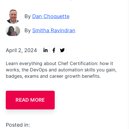
By
Dan Choquette
By
Smitha Ravindran
April 2, 2024
Learn everything about Chef Certification: how it
works, the DevOps and automation skills you gain,
badges, exams and career growth benefits.
READ MORE
Posted in: