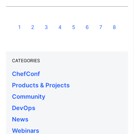
1
2
3
4
5
6
7
8
CATEGORIES
ChefConf
Products & Projects
Community
DevOps
News
Webinars