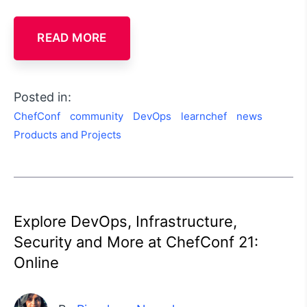
READ MORE
Posted in:
ChefConf
community
DevOps
learnchef
news
Products and Projects
Explore DevOps, Infrastructure,
Security and More at ChefConf 21:
Online