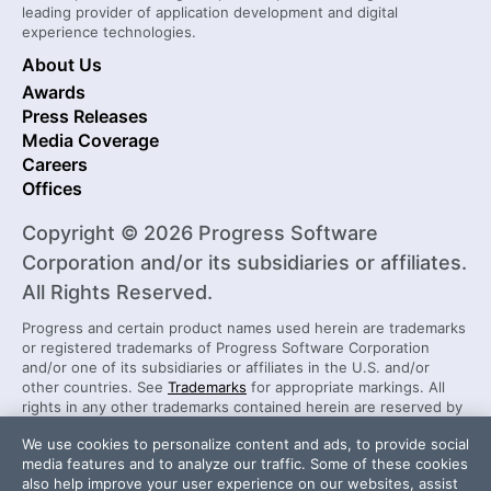
leading provider of application development and digital
experience technologies.
About Us
Awards
Press Releases
Media Coverage
Careers
Offices
Copyright © 2026 Progress Software
Corporation and/or its subsidiaries or affiliates.
All Rights Reserved.
Progress and certain product names used herein are trademarks
or registered trademarks of Progress Software Corporation
and/or one of its subsidiaries or affiliates in the U.S. and/or
other countries. See
Trademarks
for appropriate markings. All
rights in any other trademarks contained herein are reserved by
their respective owners and their inclusion does not imply an
We use cookies to personalize content and ads, to provide social
endorsement, affiliation, or sponsorship as between Progress
media features and to analyze our traffic. Some of these cookies
and the respective owners.
also help improve your user experience on our websites, assist