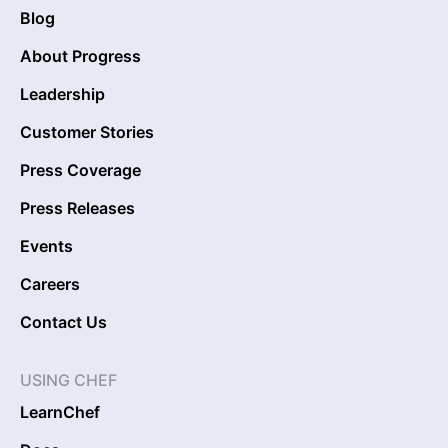
Blog
About Progress
Leadership
Customer Stories
Press Coverage
Press Releases
Events
Careers
Contact Us
USING CHEF
LearnChef