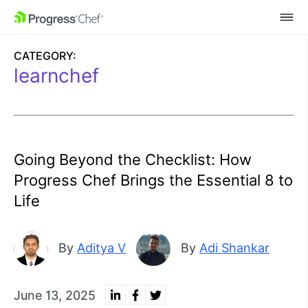
SKIP NAVIGATION
CATEGORY:
learnchef
Going Beyond the Checklist: How
Progress Chef Brings the Essential 8 to
Life
By
Aditya V
By
Adi Shankar
June 13, 2025