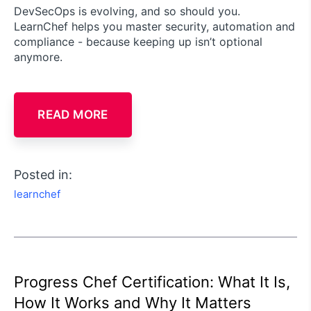
DevSecOps is evolving, and so should you.
LearnChef helps you master security, automation and
compliance - because keeping up isn’t optional
anymore.
READ MORE
Posted in:
learnchef
Progress Chef Certification: What It Is,
How It Works and Why It Matters